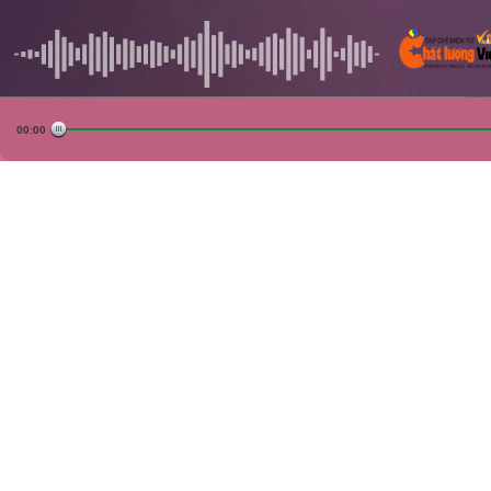
00:00