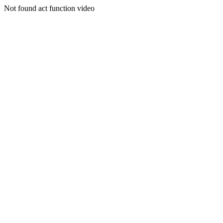
Not found act function video