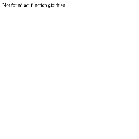
Not found act function gioithieu