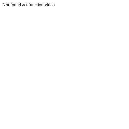
Not found act function video